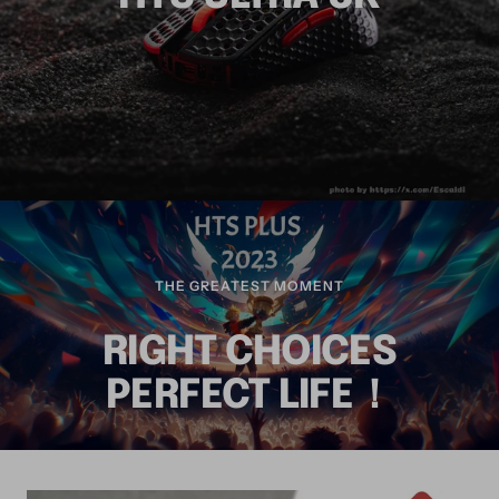
THE GREATEST MOMENT
RIGHT CHOICES
PERFECT LIFE！