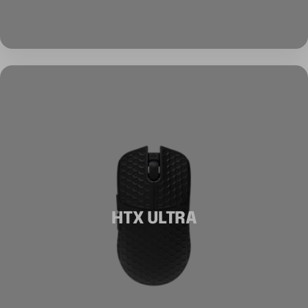
HTX ULTRA