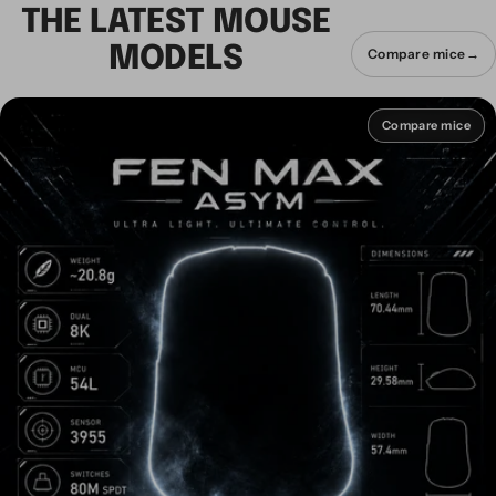
THE LATEST MOUSE
MODELS
Compare mice
→
Compare mice
Compare mice