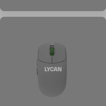
LYCAN