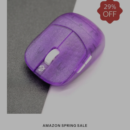
AMAZON SPRING SALE