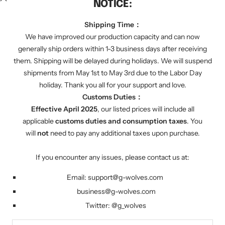
NOTICE:
We regularly send you discount codes by email to
inform you of various promotions. We will also tell
Shipping Time：
you about our latest product progress.
We have improved our production capacity and can now
generally ship orders within 1-3 business days after receiving
them. Shipping will be delayed during holidays. We will suspend
Your e-mail
shipments from May 1st to May 3rd due to the Labor Day
holiday. Thank you all for your support and love.
Customs Duties：
FOLLOW US
Effective April 2025
, our listed prices will include all
Twitter: g_wolves
applicable
customs duties and consumption taxes
. You
will
not
need to pay any additional taxes upon purchase.
Country/region
United States (USD $)
If you encounter any issues, please contact us at:
Email:
support@g-wolves.com
G-Wolves
Powered by Shopify
business@g-wolves.com
Twitter:
@g_
wolves
We accept