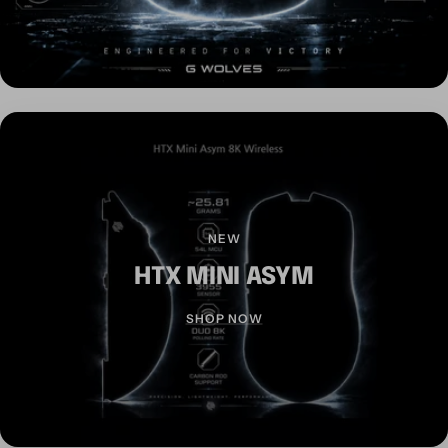
NEW
HTX MINI ASYM
SHOP NOW