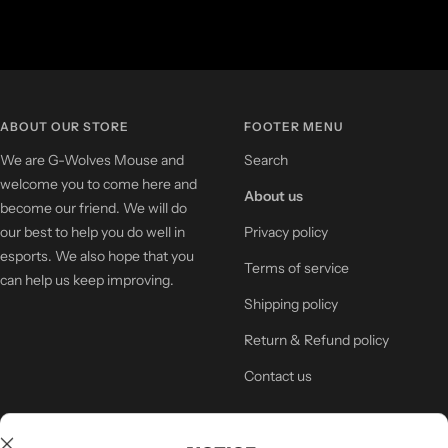
ABOUT OUR STORE
FOOTER MENU
We are G-Wolves Mouse and
Search
welcome you to come here and
About us
become our friend. We will do
our best to help you do well in
Privacy policy
esports. We also hope that you
Terms of service
can help us keep improving.
Shipping policy
Return & Refund policy
Contact us
NEWSLETTER