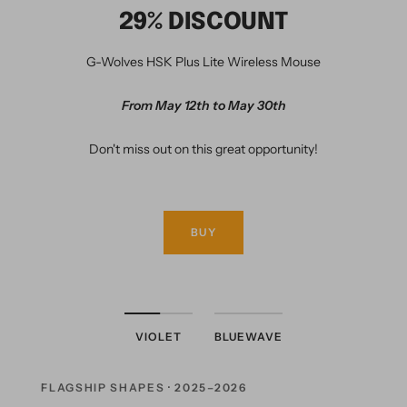
29% DISCOUNT
G-Wolves HSK Plus Lite Wireless Mouse
From May 12th to May 30th
Don't miss out on this great opportunity!
BUY
VIOLET
BLUEWAVE
FLAGSHIP SHAPES · 2025–2026