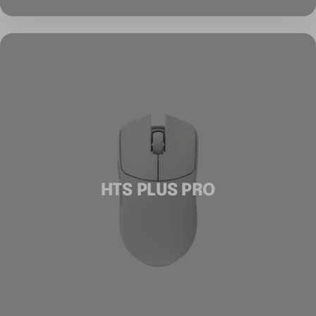
HTS PLUS PRO