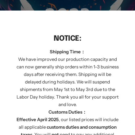
NOTICE:
Shipping Time：
We have improved our production capacity and
can now generally ship orders within 1-3 business
days after receiving them. Shipping will be
delayed during holidays. We will suspend
shipments from May 1st to May 3rd due to the
Labor Day holiday. Thank you all for your support
and love.
THE GREATEST MOMENT
Customs Duties：
Effective April 2025
, our listed prices will include
RIGHT CHOICE
all applicable
customs duties and consumption
taxes
. You will
not
need to pay any additional