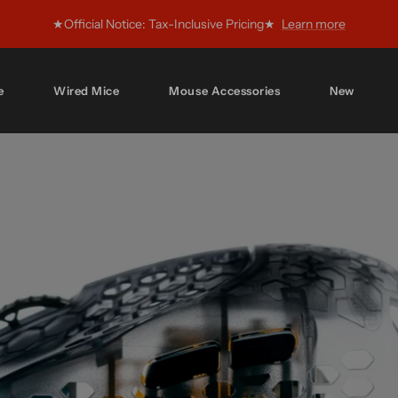
★Official Notice: Tax-Inclusive Pricing★
Learn more
e
Wired Mice
Mouse Accessories
New