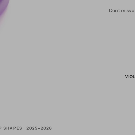
Don't miss o
VIO
P SHAPES · 2025–2026