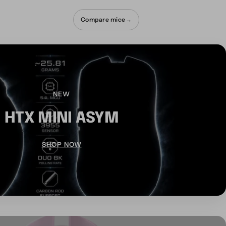
Compare mice
→
NEW
HTX MINI ASYM
SHOP NOW