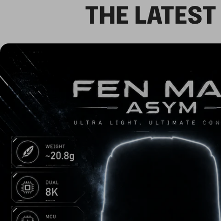
THE LATES