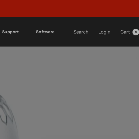
Search
Login
Cart
Support
Software
0