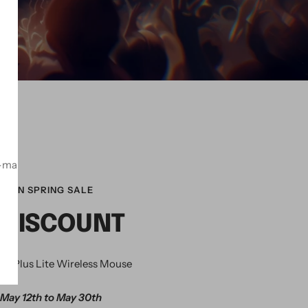
！
-mail
ZON SPRING SALE
 DISCOUNT
K Plus Lite Wireless Mouse
May 12th to May 30th