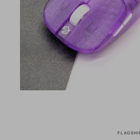
FLAGSHI