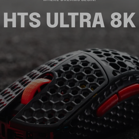
HTS ULTRA 8K