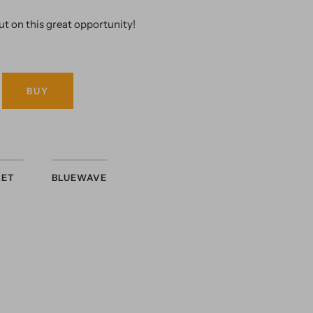
ut on this great opportunity!
BUY
LET
BLUEWAVE