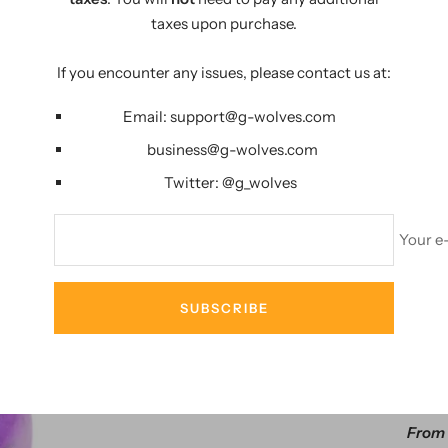
PERFECT LIFE
taxes upon purchase.
If you encounter any issues, please contact us at:
Email:
support@g-wolves.com
business@g-wolves.com
Twitter:
@g_
wolves
Your e
AMA
SUBSCRIBE
29%
G-Wolves HS
From 