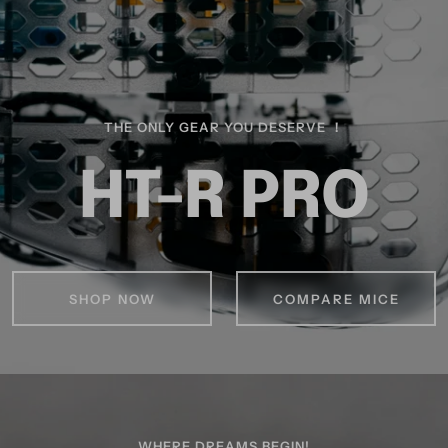
THE ONLY GEAR YOU DESERVE ！
HT-R PRO
SHOP NOW
COMPARE MICE
WHERE DREAMS BEGIN!