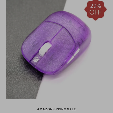
AMAZON SPRING SALE