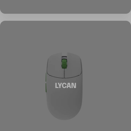
LYCAN