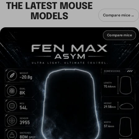
THE LATEST MOUSE
MODELS
Compare mice
→
Compare mice
Compare mice