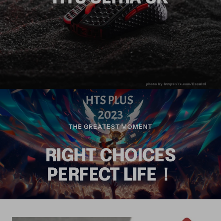
THE GREATEST MOMENT
RIGHT CHOICES
PERFECT LIFE！