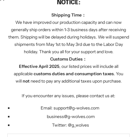
NOTICE:
We regularly send you discount codes by email to
inform you of various promotions. We will also tell
Shipping Time：
you about our latest product progress.
We have improved our production capacity and can now
generally ship orders within 1-3 business days after receiving
them. Shipping will be delayed during holidays. We will suspend
Your e-mail
shipments from May 1st to May 3rd due to the Labor Day
holiday. Thank you all for your support and love.
Customs Duties：
FOLLOW US
Effective April 2025
, our listed prices will include all
Twitter: g_wolves
applicable
customs duties and consumption taxes
. You
will
not
need to pay any additional taxes upon purchase.
Country/region
United States (USD $)
If you encounter any issues, please contact us at:
Email:
support@g-wolves.com
G-Wolves
Powered by Shopify
business@g-wolves.com
Twitter:
@g_
wolves
We accept