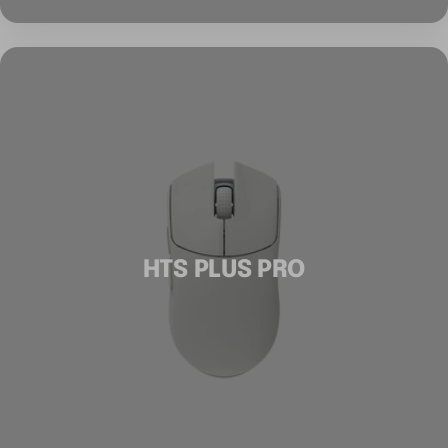
HTS PLUS PRO