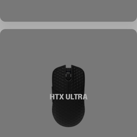
HTX ULTRA