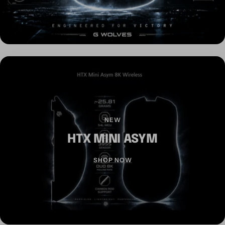
NEW
HTX MINI ASYM
SHOP NOW