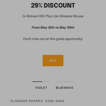
29% DISCOUNT
G-Wolves HSK Plus Lite Wireless Mouse
From May 12th to May 30th
Don't miss out on this great opportunity!
BUY
VIOLET
BLUEWAVE
FLAGSHIP SHAPES · 2025–2026