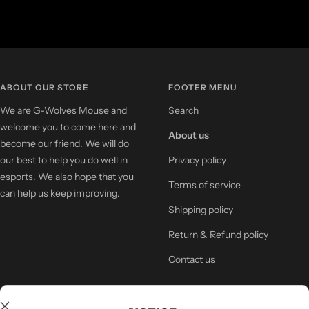
ABOUT OUR STORE
FOOTER MENU
We are G-Wolves Mouse and
Search
welcome you to come here and
About us
become our friend. We will do
our best to help you do well in
Privacy policy
esports. We also hope that you
Terms of service
can help us keep improving.
Shipping policy
Return & Refund policy
Contact us
NEWSLETTER