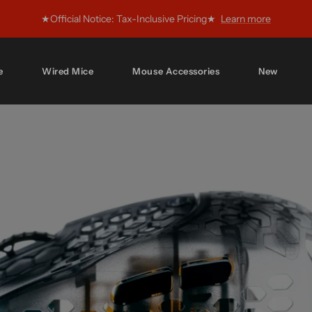
★Official Notice: Tax-Inclusive Pricing★
Learn more
e
Wired Mice
Mouse Accessories
New