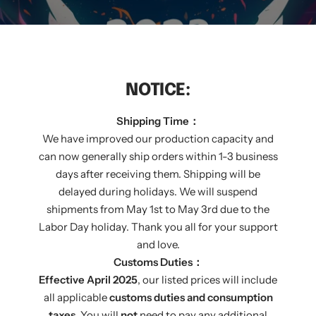
NOTICE:
Shipping Time：
We have improved our production capacity and
can now generally ship orders within 1-3 business
days after receiving them. Shipping will be
delayed during holidays. We will suspend
shipments from May 1st to May 3rd due to the
Labor Day holiday. Thank you all for your support
and love.
THE GREATEST MOMENT
Customs Duties：
Effective April 2025
, our listed prices will include
RIGHT CHOICE
all applicable
customs duties and consumption
taxes
. You will
not
need to pay any additional