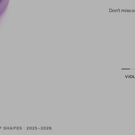
Don't miss o
VIO
P SHAPES · 2025–2026