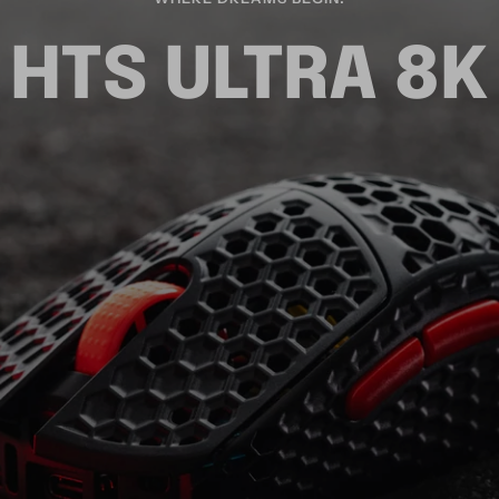
HTS ULTRA 8K