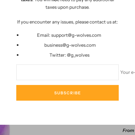
PERFECT LIFE
taxes upon purchase.
If you encounter any issues, please contact us at:
Email:
support@g-wolves.com
business@g-wolves.com
Twitter:
@g_
wolves
Your e
AMA
SUBSCRIBE
29%
G-Wolves HS
From 