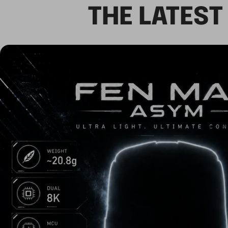
THE LATES