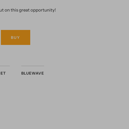
ut on this great opportunity!
BUY
LET
BLUEWAVE