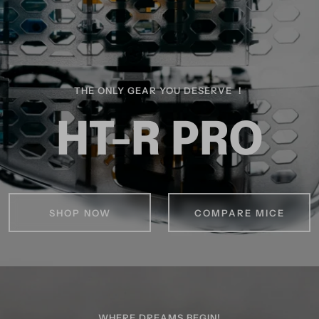
THE ONLY GEAR YOU DESERVE ！
HT-R PRO
SHOP NOW
COMPARE MICE
WHERE DREAMS BEGIN!