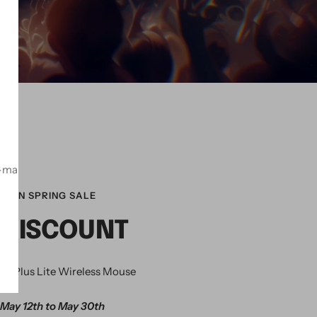
！
-mail
ZON SPRING SALE
 DISCOUNT
K Plus Lite Wireless Mouse
May 12th to May 30th