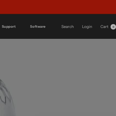
Search
Login
Cart
Support
Software
0