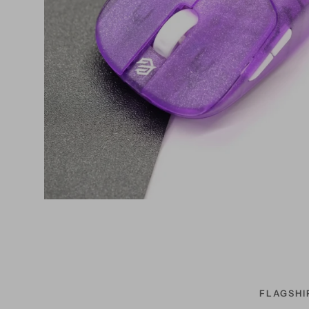
FLAGSHI