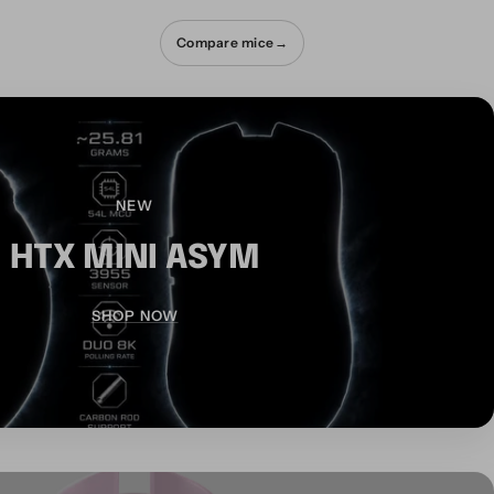
Compare mice
→
NEW
HTX MINI ASYM
SHOP NOW